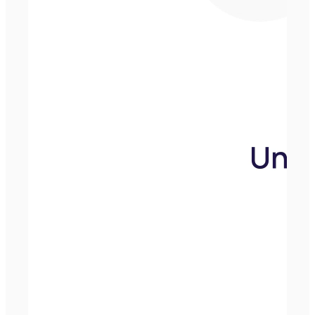
Andrew Eastwood
Our Media
Group Manager