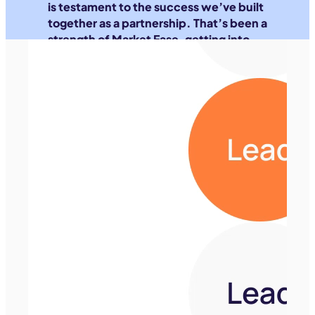
is testament to the success we’ve built
together as a partnership. That’s been a
strength of Market Ease, getting into
the data part of our business, not just
our ad accounts.
Meet the team
Matt Michalewicz