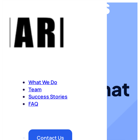
ROAS
KPIs
Media
strategy that
growth
What We Do
Team
Success Stories
drives
FAQ
margin
Contact Us