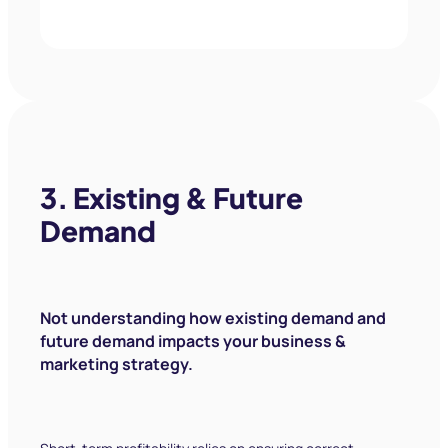
The journey with Market Ease has been
one of expansion. Since joining Market
Ease in 2018, our cost per conversion
was $45 and we’re now down to about
$18. We’ve managed to grow our
customer base by just over 2,000 units,
which has led to a significant cash flow
increase.