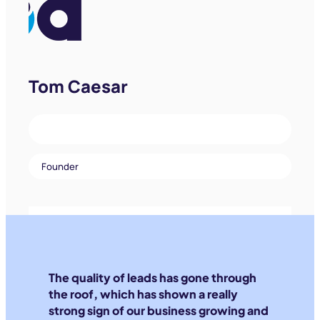
Tom Caesar
Founder
The quality of leads has gone through
the roof, which has shown a really
strong sign of our business growing and