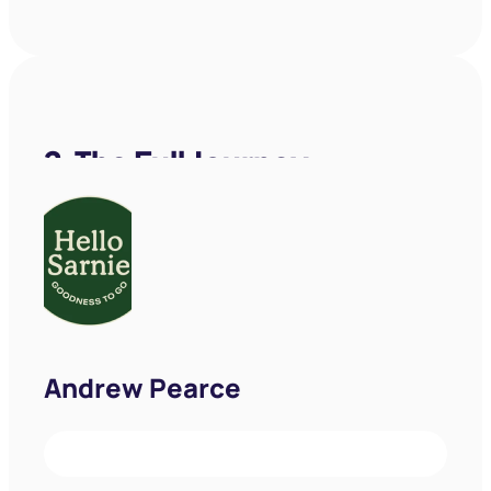
Andrew Pearce