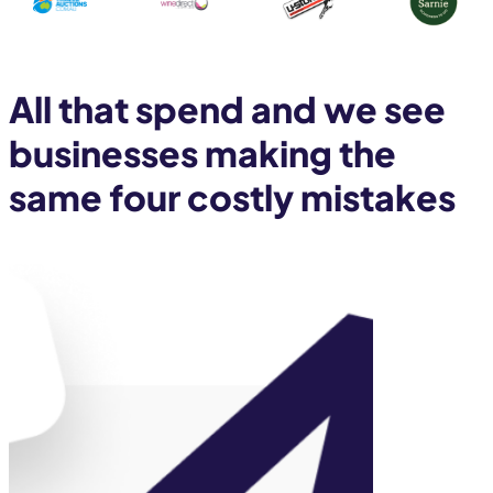
All that spend and we see
businesses making the
same four costly mistakes