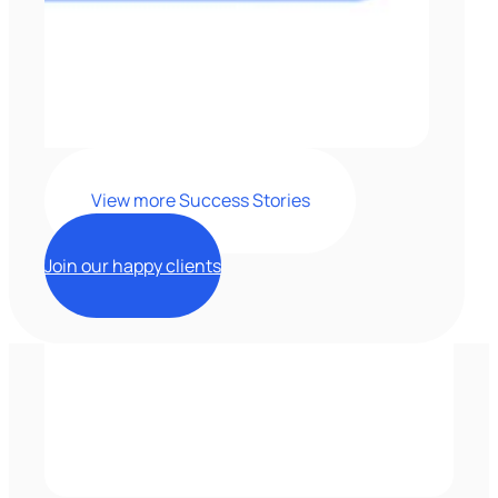
View more Success Stories
Join our happy clients
Clients'
testimonials