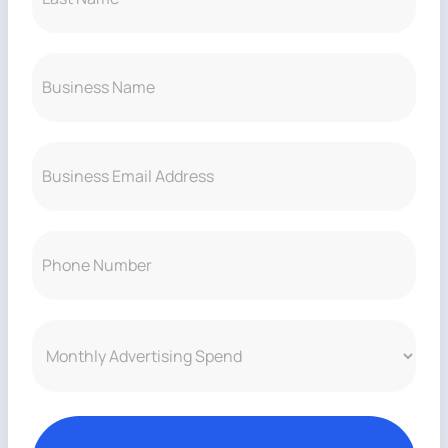
ROI
Last
Business
Name
(Required)
Email
(Required)
clarity
Phone
Number
(Required)
confidence
Monthly
Advertising
Spend
(Required)
return