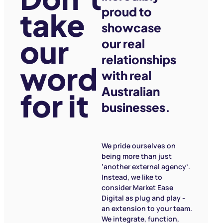
proud to
take
showcase
our
our real
relationships
word
with real
Australian
for it
businesses.
We pride ourselves on
being more than just
‘another external agency’.
Instead, we like to
consider Market Ease
Digital as plug and play -
an extension to your team.
We integrate, function,