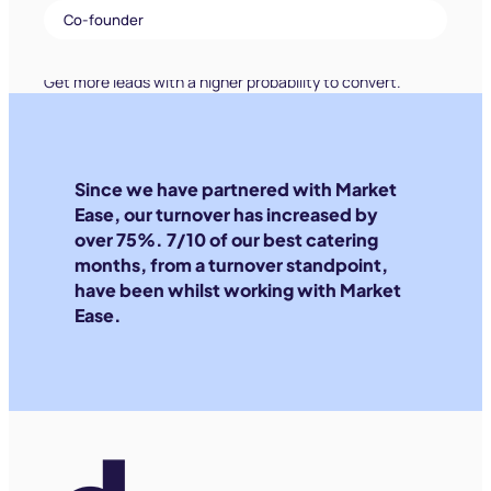
Co-founder
Since we have partnered with Market
Ease, our turnover has increased by
over 75%. 7/10 of our best catering
months, from a turnover standpoint,
have been whilst working with Market
Ease.