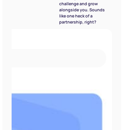
challenge and grow
alongside you. Sounds
like one heck of a
partnership, right?