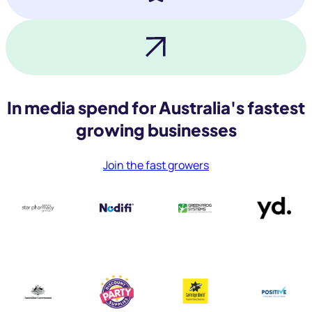
In media spend for Australia's fastest
growing businesses
Join the fast growers