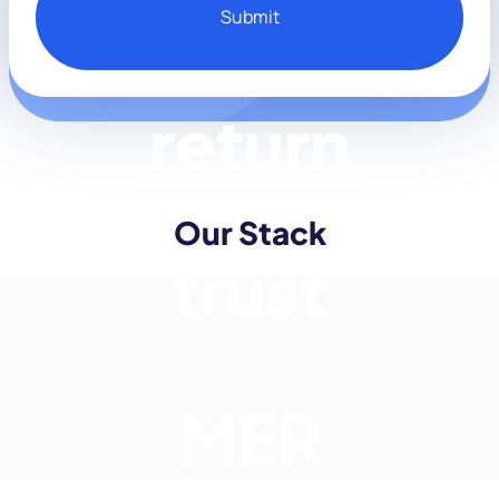
trust
Our Stack
MER
incrementality