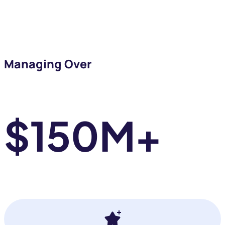
business
Managing Over
ROAS
$150M+