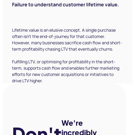
We're
Don't
incredibly